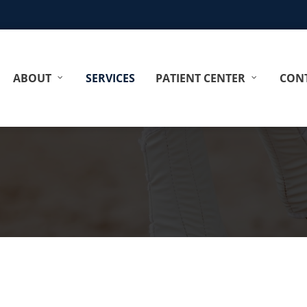
ABOUT
SERVICES
PATIENT CENTER
CONT