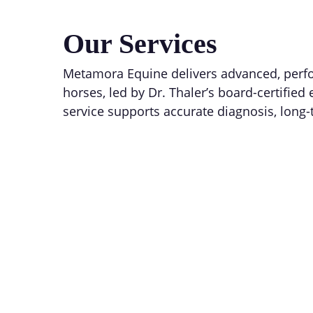
Our Services
Metamora Equine delivers advanced, perfo
horses, led by Dr. Thaler’s board-certified
service supports accurate diagnosis, long-
Equine Sports