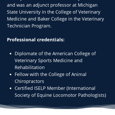
and was an adjunct professor at Michigan
State University in the College of Veterinary
Medicine and Baker College in the Veterinary
Technician Program.
Professional credentials:
Diplomate of the American College of
Veterinary Sports Medicine and
Rehabilitation
Fellow with the College of Animal
Chiropractors
Certified ISELP Member (International
Society of Equine Locomotor Pathologists)