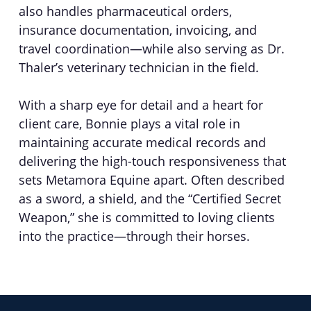
also handles pharmaceutical orders,
insurance documentation, invoicing, and
travel coordination—while also serving as Dr.
Thaler’s veterinary technician in the field.
With a sharp eye for detail and a heart for
client care, Bonnie plays a vital role in
maintaining accurate medical records and
delivering the high-touch responsiveness that
sets Metamora Equine apart. Often described
as a sword, a shield, and the “Certified Secret
Weapon,” she is committed to loving clients
into the practice—through their horses.