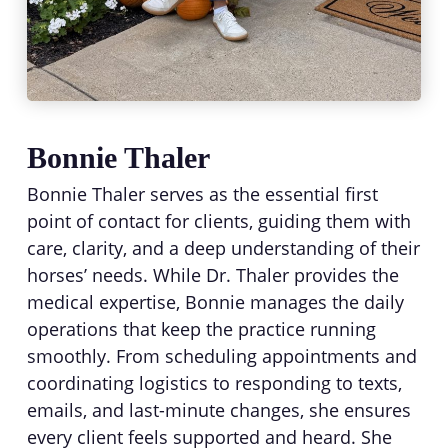
Bonnie Thaler
Bonnie Thaler serves as the essential first
point of contact for clients, guiding them with
care, clarity, and a deep understanding of their
horses’ needs. While Dr. Thaler provides the
medical expertise, Bonnie manages the daily
operations that keep the practice running
smoothly. From scheduling appointments and
coordinating logistics to responding to texts,
emails, and last-minute changes, she ensures
every client feels supported and heard. She