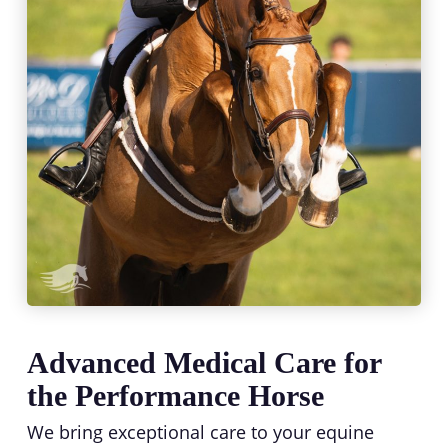
Advanced Medical Care for
the Performance Horse
We bring exceptional care to your equine