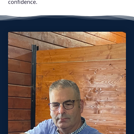
confidence.