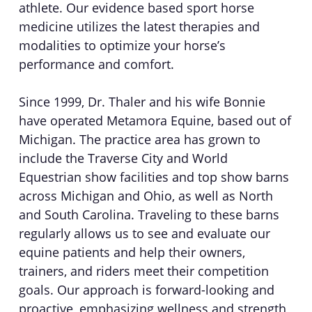
athlete. Our evidence based sport horse
medicine utilizes the latest therapies and
modalities to optimize your horse’s
performance and comfort.
Since 1999, Dr. Thaler and his wife Bonnie
have operated Metamora Equine, based out of
Michigan. The practice area has grown to
include the Traverse City and World
Equestrian show facilities and top show barns
across Michigan and Ohio, as well as North
and South Carolina. Traveling to these barns
regularly allows us to see and evaluate our
equine patients and help their owners,
trainers, and riders meet their competition
goals. Our approach is forward-looking and
proactive, emphasizing wellness and strength