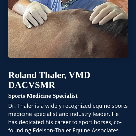
Roland Thaler, VMD
DACVSMR
Sports Medicine Specialist
Dr. Thaler is a widely recognized equine sports
medicine specialist and industry leader. He
has dedicated his career to sport horses, co-
founding Edelson-Thaler Equine Associates