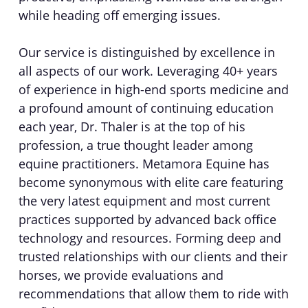
while heading off emerging issues.
Our service is distinguished by excellence in
all aspects of our work. Leveraging 40+ years
of experience in high-end sports medicine and
a profound amount of continuing education
each year, Dr. Thaler is at the top of his
profession, a true thought leader among
equine practitioners. Metamora Equine has
become synonymous with elite care featuring
the very latest equipment and most current
practices supported by advanced back office
technology and resources. Forming deep and
trusted relationships with our clients and their
horses, we provide evaluations and
recommendations that allow them to ride with