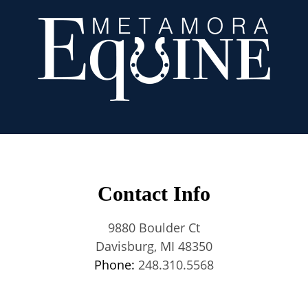
Contact Info
9880 Boulder Ct
Davisburg, MI 48350
Phone:
248.310.5568