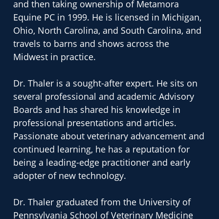
and then taking ownership of Metamora
Equine PC in 1999. He is licensed in Michigan,
Ohio, North Carolina, and South Carolina, and
travels to barns and shows across the
Midwest in practice.
Dr. Thaler is a sought-after expert. He sits on
several professional and academic Advisory
Boards and has shared his knowledge in
professional presentations and articles.
Passionate about veterinary advancement and
continued learning, he has a reputation for
being a leading-edge practitioner and early
adopter of new technology.
Dr. Thaler graduated from the University of
Pennsylvania School of Veterinary Medicine